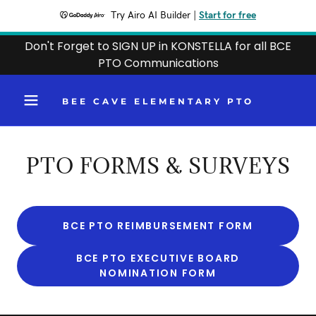
Try Airo AI Builder
|
Start for free
Don't Forget to SIGN UP in KONSTELLA for all BCE
PTO Communications
BEE CAVE ELEMENTARY PTO
PTO FORMS & SURVEYS
BCE PTO REIMBURSEMENT FORM
BCE PTO EXECUTIVE BOARD
NOMINATION FORM