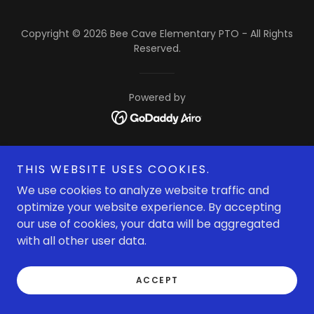
Copyright © 2026 Bee Cave Elementary PTO - All Rights
Reserved.
Powered by
THIS WEBSITE USES COOKIES.
We use cookies to analyze website traffic and
optimize your website experience. By accepting
our use of cookies, your data will be aggregated
with all other user data.
ACCEPT